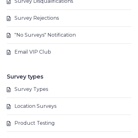
Survey Disqualifications
Survey Rejections
"No Surveys" Notification
Email VIP Club
Survey types
Survey Types
Location Surveys
Product Testing