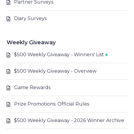
Partner Surveys
Diary Surveys
Weekly Giveaway
$500 Weekly Giveaway - Winners' List
$500 Weekly Giveaway - Overview
Game Rewards
Prize Promotions: Official Rules
$500 Weekly Giveaway - 2026 Winner Archive