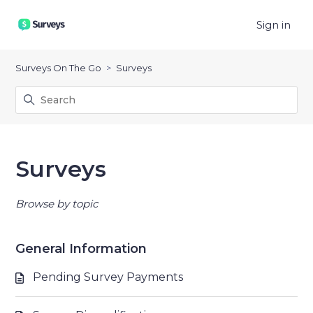
Sign in
Surveys On The Go
Surveys
Surveys
Browse by topic
General Information
Pending Survey Payments